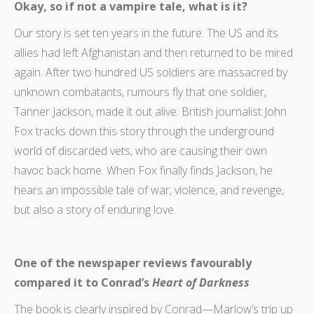
Okay, so if not a vampire tale, what is it?
Our story is set ten years in the future. The US and its
allies had left Afghanistan and then returned to be mired
again. After two hundred US soldiers are massacred by
unknown combatants, rumours fly that one soldier,
Tanner Jackson, made it out alive. British journalist John
Fox tracks down this story through the underground
world of discarded vets, who are causing their own
havoc back home. When Fox finally finds Jackson, he
hears an impossible tale of war, violence, and revenge,
but also a story of enduring love.
One of the newspaper reviews favourably
compared it to Conrad’s
Heart of Darkness
The book is clearly inspired by Conrad—Marlow’s trip up