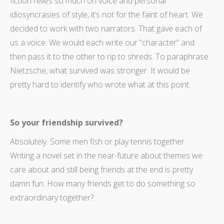
fiction relies so much on voice and personal
idiosyncrasies of style, it’s not for the faint of heart. We
decided to work with two narrators. That gave each of
us a voice. We would each write our “character” and
then pass it to the other to rip to shreds. To paraphrase
Nietzsche, what survived was stronger. It would be
pretty hard to identify who wrote what at this point.
So your friendship survived?
Absolutely. Some men fish or play tennis together.
Writing a novel set in the near-future about themes we
care about and still being friends at the end is pretty
damn fun. How many friends get to do something so
extraordinary together?