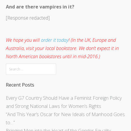
And are there vampires in it?
[Response redacted]
We hope you will
order it today
! (In the UK, Europe and
Australia, visit your local bookstore. We don’t expect it in
North American bookstores until in mid-2016.)
Recent Posts
Every G7 Country Should Have a Feminist Foreign Policy
and Strong National Laws for Women’s Rights
“And This Year’s Oscar for New Ideals of Manhood Goes
to…”
Bringing Men into the Heart of the Gender Equality