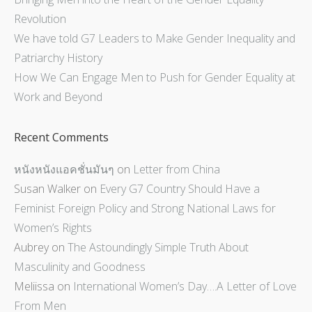
Revolution
We have told G7 Leaders to Make Gender Inequality and
Patriarchy History
How We Can Engage Men to Push for Gender Equality at
Work and Beyond
Recent Comments
หนังหนังแอคชั่นมันๆ
on
Letter from China
Susan Walker
on
Every G7 Country Should Have a
Feminist Foreign Policy and Strong National Laws for
Women’s Rights
Aubrey
on
The Astoundingly Simple Truth About
Masculinity and Goodness
Meliissa
on
International Women’s Day….A Letter of Love
From Men