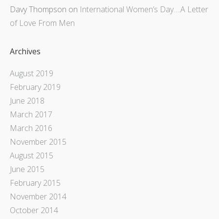
Davy Thompson
on
International Women’s Day….A Letter
of Love From Men
Archives
August 2019
February 2019
June 2018
March 2017
March 2016
November 2015
August 2015
June 2015
February 2015
November 2014
October 2014