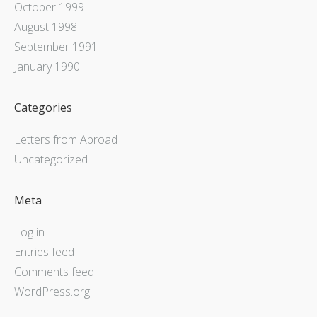
October 1999
August 1998
September 1991
January 1990
Categories
Letters from Abroad
Uncategorized
Meta
Log in
Entries feed
Comments feed
WordPress.org