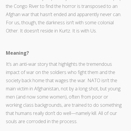
the Congo River to find the horror is transposed to an
Afghan war that hasn’t ended and apparently never can.
For us, though, the darkness isn’t with some colonial
Other. It doesn’t reside in Kurtz. It is with Us.
Meaning?
It’s an anti-war story that highlights the tremendous
impact of war on the soldiers who fight them and the
society back home that wages the war. NATO isn’t the
main victim in Afghanistan, not by a long shot, but young
men (and now some women), often from poor or
working class backgrounds, are trained to do something
that humans really don’t do well—namely kill. All of our
souls are corroded in the process.