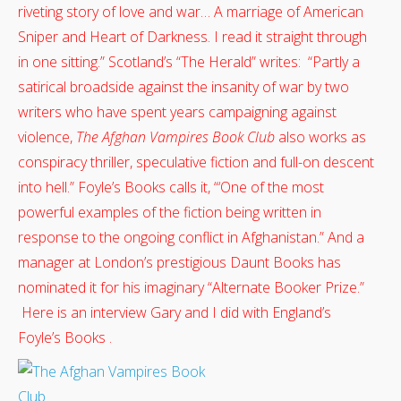
riveting story of love and war… A marriage of American
Sniper and Heart of Darkness. I read it straight through
in one sitting.” Scotland’s “The Herald” writes: “Partly a
satirical broadside against the insanity of war by two
writers who have spent years campaigning against
violence,
The Afghan Vampires Book Club
also works as
conspiracy thriller, speculative fiction and full-on descent
into hell.” Foyle’s Books calls it, “‘One of the most
powerful examples of the fiction being written in
response to the ongoing conflict in Afghanistan.” And a
manager at London’s prestigious Daunt Books has
nominated it for his imaginary “Alternate Booker Prize.”
Here is an interview Gary and I did with England’s
Foyle’s Books .