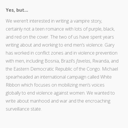
Yes, but…
We weren’t interested in writing a vampire story,
certainly not a teen romance with lots of purple, black,
and red on the cover. The two of us have spent years
writing about and working to end men’s violence. Gary
has worked in conflict zones and in violence prevention
with men, including Bosnia, Brazil’s
favelas
, Rwanda, and
the Eastern Democratic Republic of the Congo. Michael
spearheaded an international campaign called White
Ribbon which focuses on mobilizing men’s voices
globally to end violence against women. We wanted to
write about manhood and war and the encroaching
surveillance state.