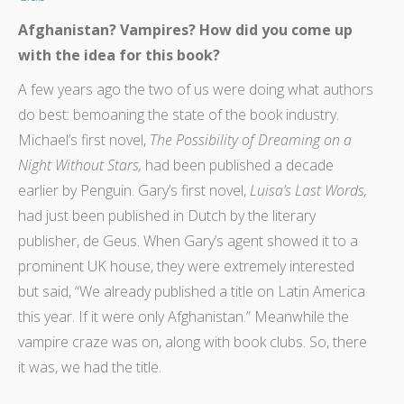
Afghanistan? Vampires? How did you come up
with the idea for this book?
A few years ago the two of us were doing what authors
do best: bemoaning the state of the book industry.
Michael’s first novel,
The Possibility of Dreaming on a
Night Without Stars,
had been published a decade
earlier by Penguin. Gary’s first novel,
Luisa’s Last Words,
had just been published in Dutch by the literary
publisher, de Geus. When Gary’s agent showed it to a
prominent UK house, they were extremely interested
but said, “We already published a title on Latin America
this year. If it were only Afghanistan.” Meanwhile the
vampire craze was on, along with book clubs. So, there
it was, we had the title.