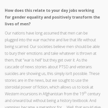
How does this relate to your day jobs working
for gender equality and positively transform the
lives of men?
Our nations have long assumed that men can be
plugged into the war machine and live that life without
being scarred. Our societies believe men should be able
to bury their emotions and take whatever is thrown at
them, that “war is hell” but they get over it. As the
cascade of news stories about PTSD and veterans
suicides are showing us, this simply isn’t possible. These
stories are in the news, but we sought to use the
steroidal power of fiction, which allows us to look at
th
Western incursions in Afghanistan from the 19
century
and onward but without being a history textbook. And
vampires became a metaphor for … Well, that would give