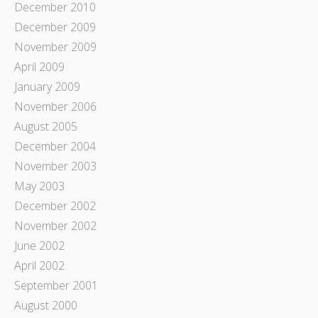
December 2010
December 2009
November 2009
April 2009
January 2009
November 2006
August 2005
December 2004
November 2003
May 2003
December 2002
November 2002
June 2002
April 2002
September 2001
August 2000