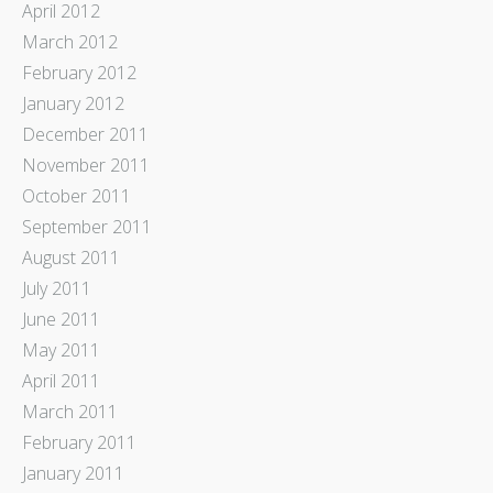
April 2012
March 2012
February 2012
January 2012
December 2011
November 2011
October 2011
September 2011
August 2011
July 2011
June 2011
May 2011
April 2011
March 2011
February 2011
January 2011