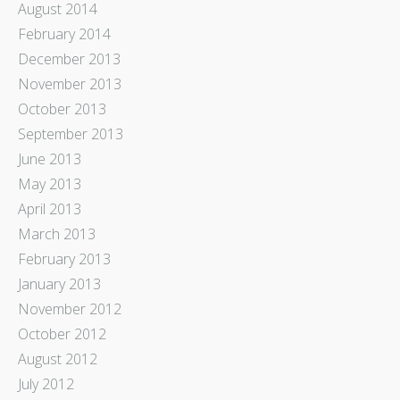
August 2014
February 2014
December 2013
November 2013
October 2013
September 2013
June 2013
May 2013
April 2013
March 2013
February 2013
January 2013
November 2012
October 2012
August 2012
July 2012