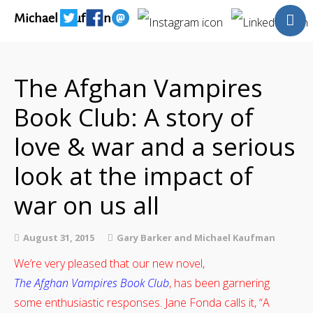
Michael Kaufman
Home
Talks
The Afghan Vampires
Books
Book Club: A story of
Articles
Blog
love & war and a serious
About
look at the impact of
Contact
war on us all
The Last Resort
August 31, 2015
Gary Barker and Michael Kaufman
We’re very pleased that our new novel,
The Afghan Vampires Book Club
, has been garnering
some enthusiastic responses. Jane Fonda calls it, “A