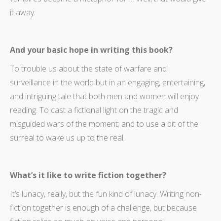
it away.
And your basic hope in writing this book?
To trouble us about the state of warfare and
surveillance in the world but in an engaging, entertaining,
and intriguing tale that both men and women will enjoy
reading. To cast a fictional light on the tragic and
misguided wars of the moment; and to use a bit of the
surreal to wake us up to the real.
What’s it like to write fiction together?
It’s lunacy, really, but the fun kind of lunacy. Writing non-
fiction together is enough of a challenge, but because