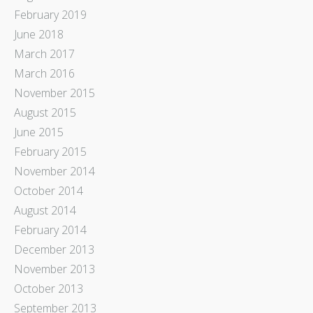
February 2019
June 2018
March 2017
March 2016
November 2015
August 2015
June 2015
February 2015
November 2014
October 2014
August 2014
February 2014
December 2013
November 2013
October 2013
September 2013