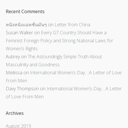
Recent Comments
หนังหนังแอคชั่นมันๆ
on
Letter from China
Susan Walker
on
Every G7 Country Should Have a
Feminist Foreign Policy and Strong National Laws for
Women’s Rights
Aubrey
on
The Astoundingly Simple Truth About
Masculinity and Goodness
Meliissa
on
International Women’s Day….A Letter of Love
From Men
Davy Thompson
on
International Women’s Day….A Letter
of Love From Men
Archives
August 2019