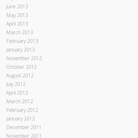
June 2013
May 2013
April 2013
March 2013
February 2013
January 2013
November 2012
October 2012
August 2012
July 2012
April 2012
March 2012
February 2012
January 2012
December 2011
November 2011