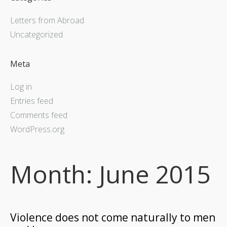
Letters from Abroad
Uncategorized
Meta
Log in
Entries feed
Comments feed
WordPress.org
Month:
June 2015
Violence does not come naturally to men