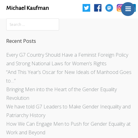
Michael Kaufman
Home
Talks
Books
Recent Posts
Articles
Every G7 Country Should Have a Feminist Foreign Policy
Blog
and Strong National Laws for Women’s Rights
About
“And This Year’s Oscar for New Ideals of Manhood Goes
Contact
to…”
Bringing Men into the Heart of the Gender Equality
The Last Resort
Revolution
We have told G7 Leaders to Make Gender Inequality and
Patriarchy History
How We Can Engage Men to Push for Gender Equality at
Work and Beyond