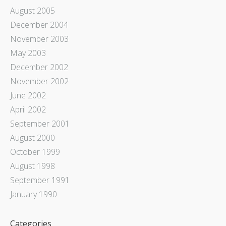
August 2005
December 2004
November 2003
May 2003
December 2002
November 2002
June 2002
April 2002
September 2001
August 2000
October 1999
August 1998
September 1991
January 1990
Categories