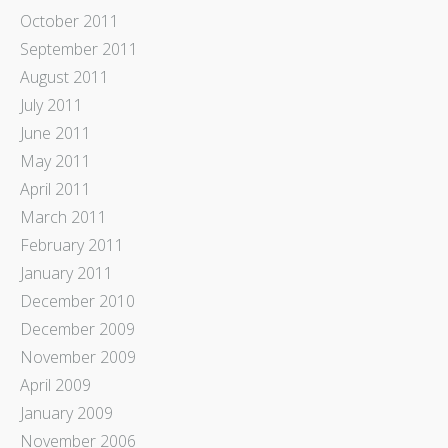
October 2011
September 2011
August 2011
July 2011
June 2011
May 2011
April 2011
March 2011
February 2011
January 2011
December 2010
December 2009
November 2009
April 2009
January 2009
November 2006