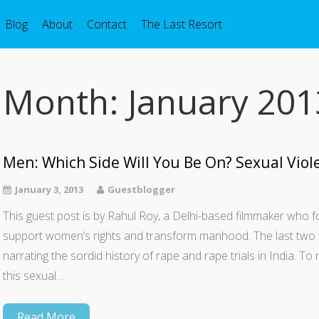
Blog
About
Contact
The Last Resort
Month:
January 201
Men: Which Side Will You Be On? Sexual Viole
January 3, 2013
Guestblogger
This guest post is by Rahul Roy, a Delhi-based filmmaker who
support women’s rights and transform manhood. The last two 
narrating the sordid history of rape and rape trials in India. T
this sexual…
Read More