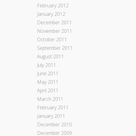
February 2012
January 2012
December 2011
November 2011
October 2011
September 2011
August 2011
July 2011
June 2011
May 2011
April 2011
March 2011
February 2011
January 2011
December 2010
December 2009