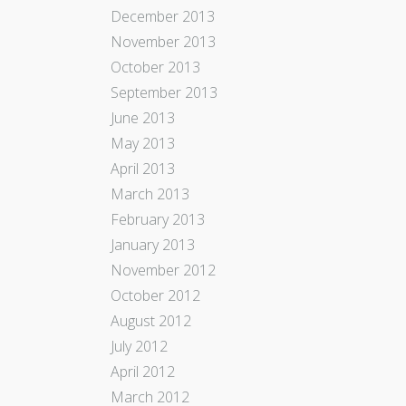
December 2013
November 2013
October 2013
September 2013
June 2013
May 2013
April 2013
March 2013
February 2013
January 2013
November 2012
October 2012
August 2012
July 2012
April 2012
March 2012