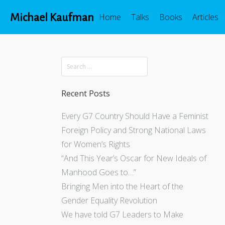
Michael Kaufman
Home
Talks
Books
Articles
Recent Posts
Every G7 Country Should Have a Feminist
Foreign Policy and Strong National Laws
for Women’s Rights
“And This Year’s Oscar for New Ideals of
Manhood Goes to…”
Bringing Men into the Heart of the
Gender Equality Revolution
We have told G7 Leaders to Make