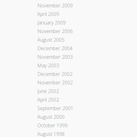
November 2009
April 2009
January 2009
November 2006
August 2005
December 2004
November 2003
May 2003
December 2002
November 2002
June 2002
April 2002
September 2001
August 2000
October 1999
August 1998