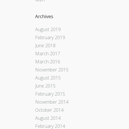
Archives
August 2019
February 2019
June 2018
March 2017
March 2016
November 2015
August 2015
June 2015
February 2015
November 2014
October 2014
August 2014
February 2014