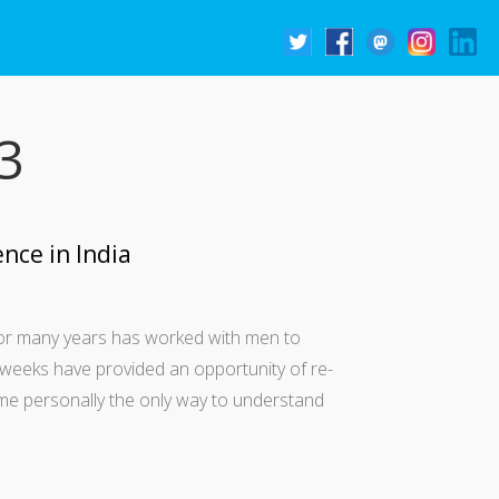
3
nce in India
 for many years has worked with men to
weeks have provided an opportunity of re-
o me personally the only way to understand