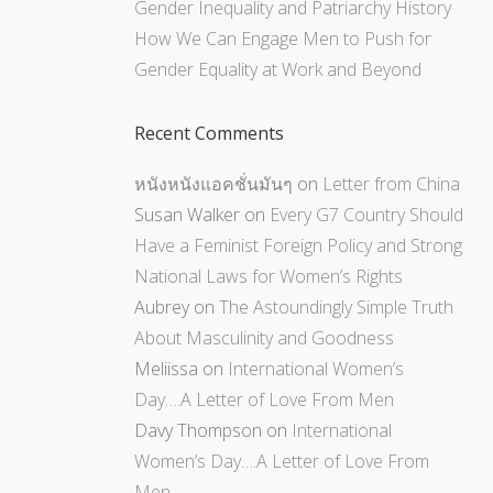
Gender Inequality and Patriarchy History
How We Can Engage Men to Push for
Gender Equality at Work and Beyond
Recent Comments
หนังหนังแอคชั่นมันๆ
on
Letter from China
Susan Walker
on
Every G7 Country Should
Have a Feminist Foreign Policy and Strong
National Laws for Women’s Rights
Aubrey
on
The Astoundingly Simple Truth
About Masculinity and Goodness
Meliissa
on
International Women’s
Day….A Letter of Love From Men
Davy Thompson
on
International
Women’s Day….A Letter of Love From
Men