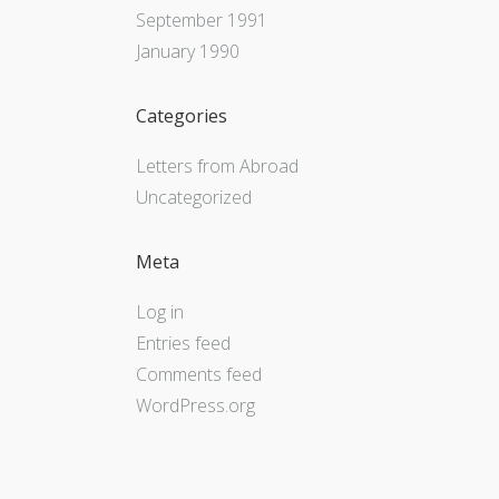
September 1991
January 1990
Categories
Letters from Abroad
Uncategorized
Meta
Log in
Entries feed
Comments feed
WordPress.org