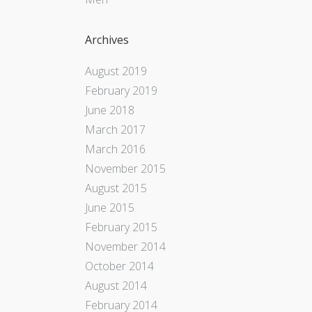
Archives
August 2019
February 2019
June 2018
March 2017
March 2016
November 2015
August 2015
June 2015
February 2015
November 2014
October 2014
August 2014
February 2014