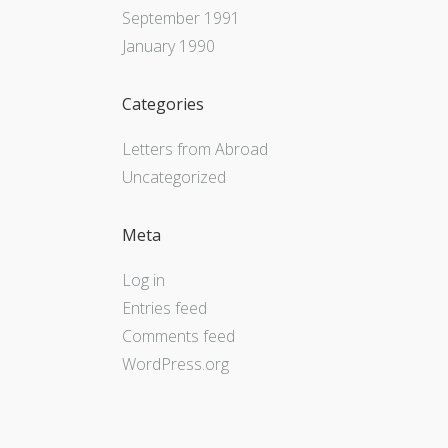
September 1991
January 1990
Categories
Letters from Abroad
Uncategorized
Meta
Log in
Entries feed
Comments feed
WordPress.org