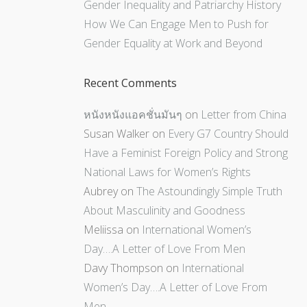
Gender Inequality and Patriarchy History
How We Can Engage Men to Push for
Gender Equality at Work and Beyond
Recent Comments
หนังหนังแอคชั่นมันๆ
on
Letter from China
Susan Walker
on
Every G7 Country Should
Have a Feminist Foreign Policy and Strong
National Laws for Women’s Rights
Aubrey
on
The Astoundingly Simple Truth
About Masculinity and Goodness
Meliissa
on
International Women’s
Day….A Letter of Love From Men
Davy Thompson
on
International
Women’s Day….A Letter of Love From
Men