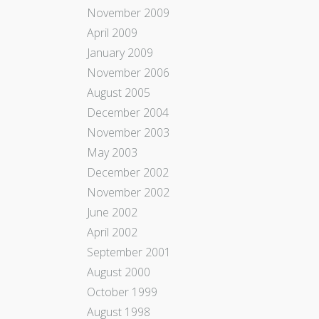
November 2009
April 2009
January 2009
November 2006
August 2005
December 2004
November 2003
May 2003
December 2002
November 2002
June 2002
April 2002
September 2001
August 2000
October 1999
August 1998