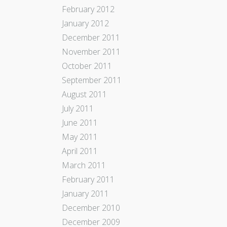
February 2012
January 2012
December 2011
November 2011
October 2011
September 2011
August 2011
July 2011
June 2011
May 2011
April 2011
March 2011
February 2011
January 2011
December 2010
December 2009