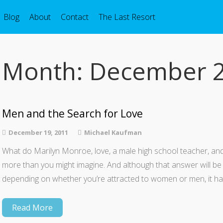
Blog
About
Contact
The Last Resort
Month:
December 
Men and the Search for Love
December 19, 2011
Michael Kaufman
What do Marilyn Monroe, love, a male high school teacher, and
more than you might imagine. And although that answer will be
depending on whether you’re attracted to women or men, it ha
Read More