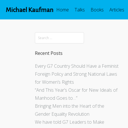
Michael Kaufman
Home
Talks
Books
Articles
Recent Posts
Every G7 Country Should Have a Feminist
Foreign Policy and Strong National Laws
for Women’s Rights
“And This Year’s Oscar for New Ideals of
Manhood Goes to…”
Bringing Men into the Heart of the
Gender Equality Revolution
We have told G7 Leaders to Make