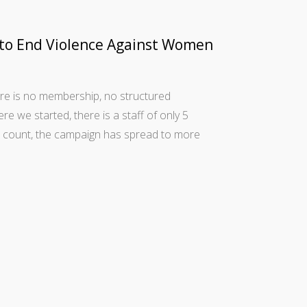
 to End Violence Against Women
re is no membership, no structured
ere we started, there is a staff of only 5
st count, the campaign has spread to more