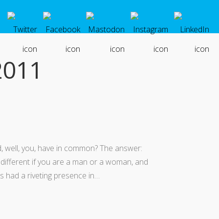
2011
, well, you, have in common? The answer:
 different if you are a man or a woman, and
s had a riveting presence in…