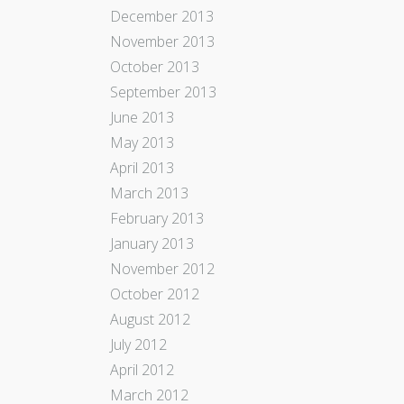
December 2013
November 2013
October 2013
September 2013
June 2013
May 2013
April 2013
March 2013
February 2013
January 2013
November 2012
October 2012
August 2012
July 2012
April 2012
March 2012