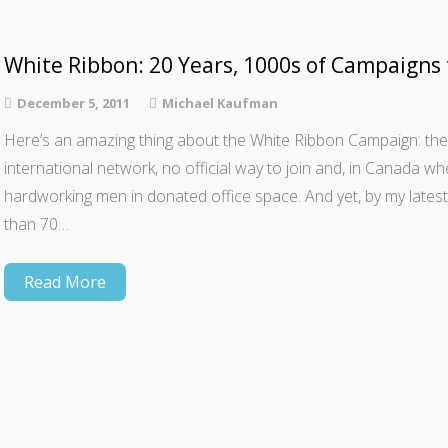
White Ribbon: 20 Years, 1000s of Campaigns
December 5, 2011
Michael Kaufman
Here’s an amazing thing about the White Ribbon Campaign: the
international network, ­­no official way to join and, in Canada wh
hardworking men in donated office space. And yet, by my late
than 70…
Read More