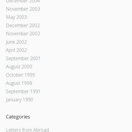
December 2004
November 2003
May 2003
December 2002
November 2002
June 2002
April 2002
September 2001
August 2000
October 1999
August 1998
September 1991
January 1990
Categories
Letters from Abroad