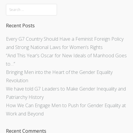
Recent Posts
Every G7 Country Should Have a Feminist Foreign Policy
and Strong National Laws for Women’s Rights
“And This Year’s Oscar for New Ideals of Manhood Goes
to…”
Bringing Men into the Heart of the Gender Equality
Revolution
We have told G7 Leaders to Make Gender Inequality and
Patriarchy History
How We Can Engage Men to Push for Gender Equality at
Work and Beyond
Recent Comments