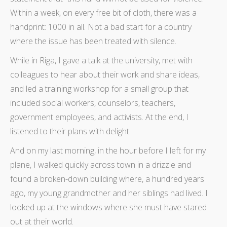
Within a week, on every free bit of cloth, there was a
handprint: 1000 in all. Not a bad start for a country
where the issue has been treated with silence.
While in Riga, I gave a talk at the university, met with
colleagues to hear about their work and share ideas,
and led a training workshop for a small group that
included social workers, counselors, teachers,
government employees, and activists. At the end, I
listened to their plans with delight.
And on my last morning, in the hour before I left for my
plane, I walked quickly across town in a drizzle and
found a broken-down building where, a hundred years
ago, my young grandmother and her siblings had lived. I
looked up at the windows where she must have stared
out at their world.