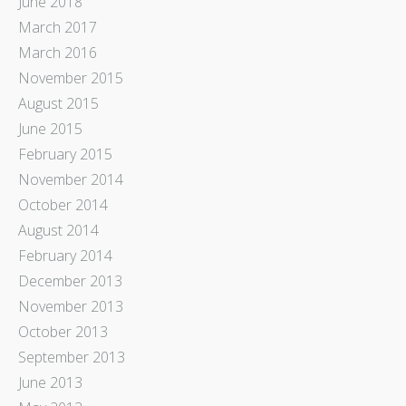
June 2018
March 2017
March 2016
November 2015
August 2015
June 2015
February 2015
November 2014
October 2014
August 2014
February 2014
December 2013
November 2013
October 2013
September 2013
June 2013