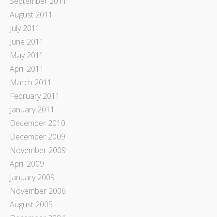
September 2011
August 2011
July 2011
June 2011
May 2011
April 2011
March 2011
February 2011
January 2011
December 2010
December 2009
November 2009
April 2009
January 2009
November 2006
August 2005