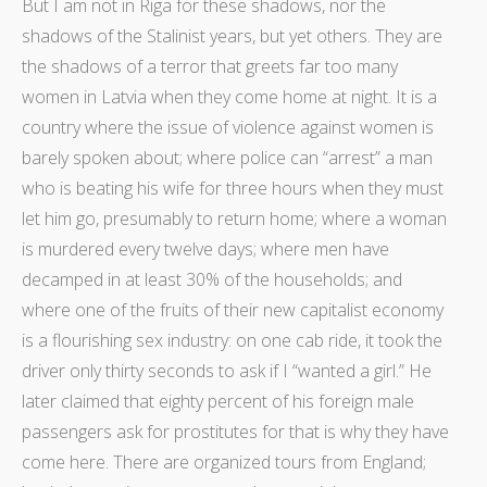
But I am not in Riga for these shadows, nor the
shadows of the Stalinist years, but yet others. They are
the shadows of a terror that greets far too many
women in Latvia when they come home at night. It is a
country where the issue of violence against women is
barely spoken about; where police can “arrest” a man
who is beating his wife for three hours when they must
let him go, presumably to return home; where a woman
is murdered every twelve days; where men have
decamped in at least 30% of the households; and
where one of the fruits of their new capitalist economy
is a flourishing sex industry: on one cab ride, it took the
driver only thirty seconds to ask if I “wanted a girl.” He
later claimed that eighty percent of his foreign male
passengers ask for prostitutes for that is why they have
come here. There are organized tours from England;