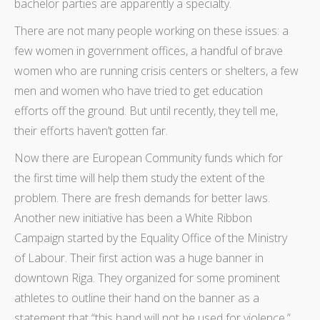
bachelor parties are apparently a specialty.
There are not many people working on these issues: a
few women in government offices, a handful of brave
women who are running crisis centers or shelters, a few
men and women who have tried to get education
efforts off the ground. But until recently, they tell me,
their efforts haven’t gotten far.
Now there are European Community funds which for
the first time will help them study the extent of the
problem. There are fresh demands for better laws.
Another new initiative has been a White Ribbon
Campaign started by the Equality Office of the Ministry
of Labour. Their first action was a huge banner in
downtown Riga. They organized for some prominent
athletes to outline their hand on the banner as a
statement that “this hand will not be used for violence.”