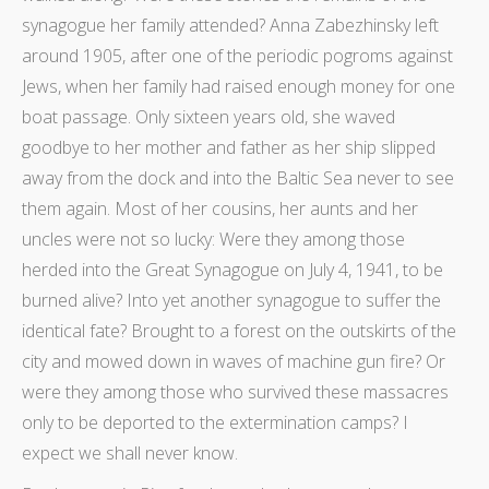
synagogue her family attended? Anna Zabezhinsky left
around 1905, after one of the periodic pogroms against
Jews, when her family had raised enough money for one
boat passage. Only sixteen years old, she waved
goodbye to her mother and father as her ship slipped
away from the dock and into the Baltic Sea never to see
them again. Most of her cousins, her aunts and her
uncles were not so lucky: Were they among those
herded into the Great Synagogue on July 4, 1941, to be
burned alive? Into yet another synagogue to suffer the
identical fate? Brought to a forest on the outskirts of the
city and mowed down in waves of machine gun fire? Or
were they among those who survived these massacres
only to be deported to the extermination camps? I
expect we shall never know.