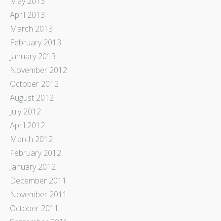
May 2013
April 2013
March 2013
February 2013
January 2013
November 2012
October 2012
August 2012
July 2012
April 2012
March 2012
February 2012
January 2012
December 2011
November 2011
October 2011