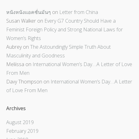
หนังหนังแอคชั่นมันๆ
on
Letter from China
Susan Walker
on
Every G7 Country Should Have a
Feminist Foreign Policy and Strong National Laws for
Women’s Rights
Aubrey
on
The Astoundingly Simple Truth About
Masculinity and Goodness
Meliissa
on
International Women’s Day….A Letter of Love
From Men
Davy Thompson
on
International Women’s Day….A Letter
of Love From Men
Archives
August 2019
February 2019