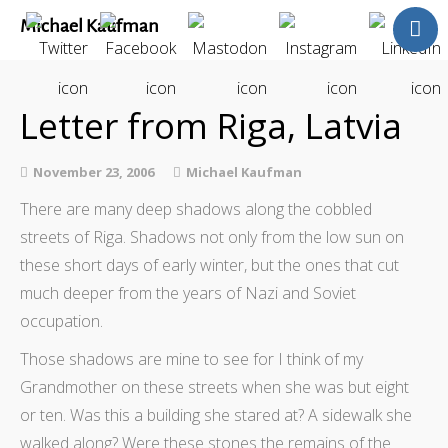
Michael Kaufman
Home
Talks
Letter from Riga, Latvia
Books
Articles
November 23, 2006
Michael Kaufman
Blog
There are many deep shadows along the cobbled
About
streets of Riga. Shadows not only from the low sun on
Contact
these short days of early winter, but the ones that cut
The Last Resort
much deeper from the years of Nazi and Soviet
occupation.
Those shadows are mine to see for I think of my
Grandmother on these streets when she was but eight
or ten. Was this a building she stared at? A sidewalk she
walked along? Were these stones the remains of the