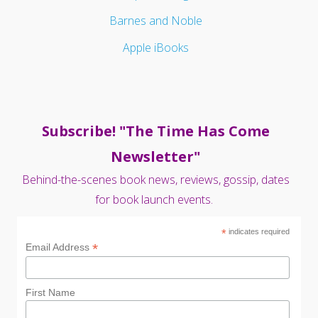
Barnes and Noble
Apple iBooks
Subscribe! "The Time Has Come
Newsletter"
Behind-the-scenes book news, reviews, gossip, dates
for book launch events.
*
indicates required
*
Email Address
First Name