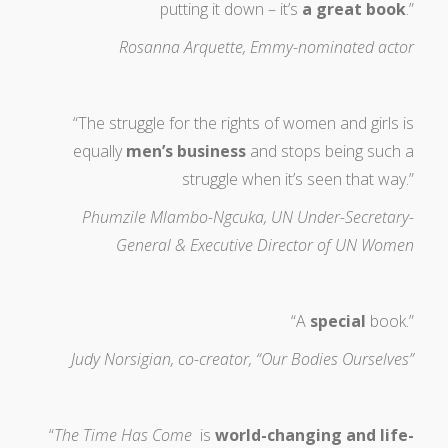
putting it down – it’s
a great book
.”
Rosanna Arquette, Emmy-nominated actor
“The struggle for the rights of women and girls is
equally
men’s business
and stops being such a
struggle when it’s seen that way.”
Phumzile Mlambo-Ngcuka, UN Under-Secretary-
General & Executive Director of UN Women
“A
special
book.”
Judy Norsigian, co-creator, “Our Bodies Ourselves”
“
The Time Has Come
is
world-changing and life-