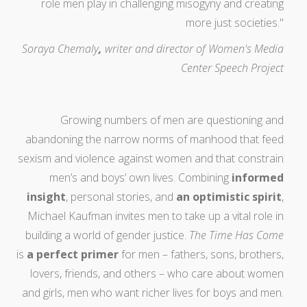
role men play in challenging misogyny and creating
more just societies."
Soraya Chemaly
,
writer and director of Women's Media
Center Speech Project
Growing numbers of men are questioning and
abandoning the narrow norms of manhood that feed
sexism and violence against women and that constrain
men’s and boys’ own lives. Combining
informed
insight
, personal stories, and
an optimistic spirit
,
Michael Kaufman invites men to take up a vital role in
building a world of gender justice.
The Time Has Come
is
a perfect primer
for men – fathers, sons, brothers,
lovers, friends, and others – who care about women
and girls, men who want richer lives for boys and men.