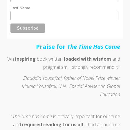
Last Name
P
raise for
The Time Has Come
“An
inspiring
book written
loaded with wisdom
and
pragmatism. I strongly recommend it!”
Ziauddin Yousafzai, father of Nobel Prize winner
Malala Yousafzai, U.N. Special Adviser on Global
Education
“
The Time has Come
is critically important for our time
and
required reading for us all
. I had a hard time