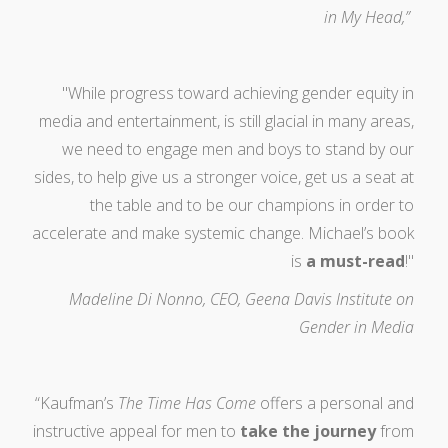
in My Head,”
"While progress toward achieving gender equity in
media and entertainment, is still glacial in many areas,
we need to engage men and boys to stand by our
sides, to help give us a stronger voice, get us a seat at
the table and to be our champions in order to
accelerate and make systemic change. Michael’s book
is
a must-read
!"
Madeline Di Nonno, CEO, Geena Davis Institute on
Gender in Media
“Kaufman’s
The Time Has Come
offers a personal and
instructive appeal for men to
take the journey
from