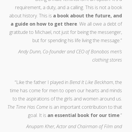
requirement, a duty, and a calling. This is not a book
about history. This is
a book about the future, and
a guide on how to get there
. We all owe a debt of
gratitude to Michael, not just for being the messenger,
but for spending his life living the message.”
Andy Dunn, Co-founder and CEO of Bonobos men’s
clothing stores
“Like the father I played in
Bend It Like Beckham
, the
time has come for men to open our hearts and minds
to the aspirations of the girls and women around us.
The Time Has Come
is an important contribution to that
goal. It is
an essential book for our time
.”
Anupam Kher, Actor and Chairman of Film and