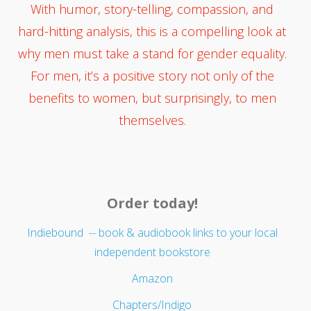
With humor, story-telling, compassion, and
hard-hitting analysis, this is a compelling look at
why men must take a stand for gender equality.
For men, it’s a positive story not only of the
benefits to women, but surprisingly, to men
themselves.
Order today!
Indiebound -- book & audiobook links to your local
independent bookstore
Amazon
Chapters/Indigo