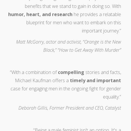
benefits that we stand to gain in doing so. With
humor, heart, and research
he provides a relatable
blueprint for men who want to embark on this
important journey.”
Matt McGorry, actor and activist, “Orange is the New
Black,” “How to Get Away With Murder”
“With a combination of
compelling
stories and facts,
Michael Kaufman offers a
timely and important
case for engaging men in the ongoing fight for gender
equality.”
Deborah Gillis, Former President and CEO, Catalyst
“Being a male feminist isn't an option. It's a