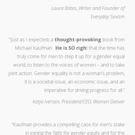
Laura Bates, Writer and Founder of
Everyday Sexism
"Just as I expected, a
thought-provoking
book from
Michael Kaufman.
He is SO righ
t that the time has
truly come for men to step it up for a gender equal
world, to listen to the voices of women – and to take
joint action. Gender equality is not a woman’s problem,
it is a societal issue, an economic issue, and an
imperative for driving progress for all.”
Katja Iversen, President/CEO, Women Deliver
“Kaufman provides a compelling case for men’s stake
in joining the fight for gender equity and for the