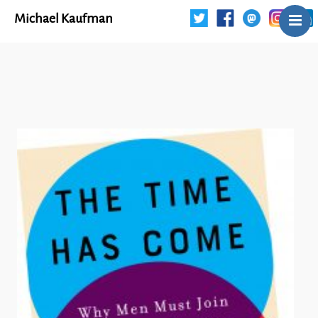
Michael Kaufman
Home
Talks
Books
Articles
Blog
About
Contact
The Last Resort