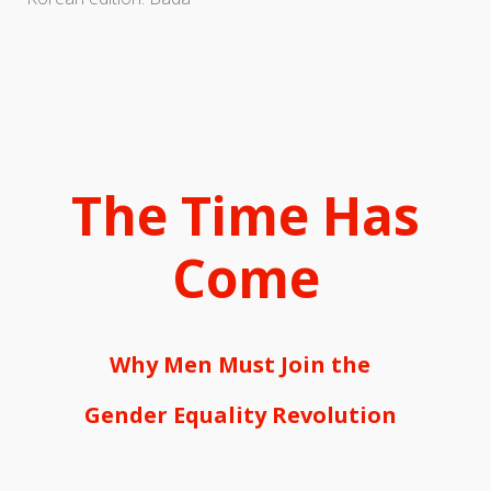
The Time Has
Come
Why Men Must Join the
Gender Equality Revolution