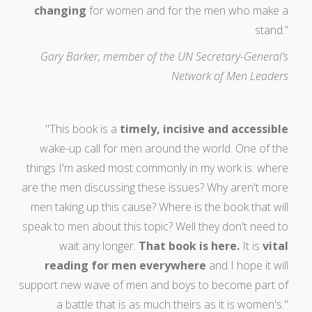
changing
for women and for the men who make a
stand.”
Gary Barker, member of the UN Secretary-General’s
Network of Men Leaders
"This book is a
timely, incisive and accessible
wake-up call for men around the world. One of the
things I'm asked most commonly in my work is: where
are the men discussing these issues? Why aren't more
men taking up this cause? Where is the book that will
speak to men about this topic? Well they don't need to
wait any longer.
That book is here.
It is
vital
reading for men everywhere
and I hope it will
support new wave of men and boys to become part of
a battle that is as much theirs as it is women's."