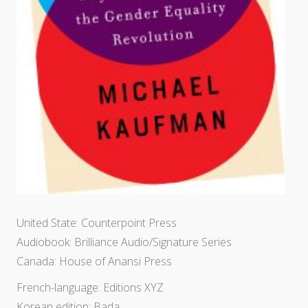
United State: Counterpoint Press
Audiobook: Brilliance Audio/Signature Series
Canada: House of Anansi Press
French-language: Editions XYZ
Korean edition: Bada