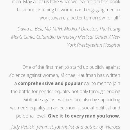
men. May all of us take what we learn from this book
to action: listening to women and engaging men to
work toward a better tomorrow for all.”
David L. Bell, MD MPH, Medical Director, The Young
Men’s Clinic, Columbia University Medical Center / New
York Presbyterian Hospital
One of the first men to stand up publicly against
violence against women, Michael Kaufman has written
a
comprehensive and popular
call to men to join
the battle for gender equality not only through ending
violence against women but also by supporting
women’s equality on an economic, social, political and
personal level.
Give it to every man you know.
Judy Rebick, feminist, journalist and author of “Heroes