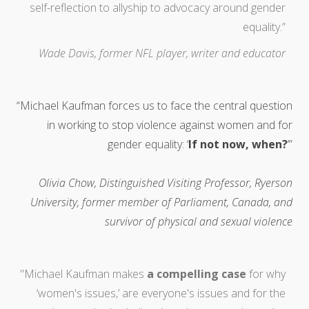
self-reflection to allyship to advocacy around gender
equality.”
Wade Davis, former NFL player, writer and educator
“Michael Kaufman forces us to face the central question
in working to stop violence against women and for
gender equality: ‘
If not now, when?
’”
Olivia Chow, Distinguished Visiting Professor, Ryerson
University, former member of Parliament, Canada, and
survivor of physical and sexual violence
"Michael Kaufman makes
a compelling case
for why
‘women's issues,’ are everyone's issues and for the