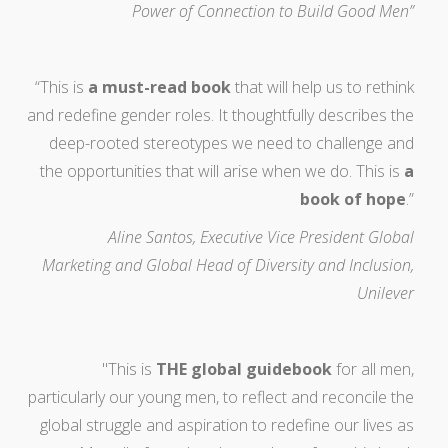
Power of Connection to Build Good Men”
“This is
a must-read book
that will help us to rethink
and redefine gender roles. It thoughtfully describes the
deep-rooted stereotypes we need to challenge and
the opportunities that will arise when we do. This is
a
book of hope
.”
Aline Santos, Executive Vice President Global
Marketing and Global Head of Diversity and Inclusion,
Unilever
"This is
THE global guidebook
for all men,
particularly our young men, to reflect and reconcile the
global struggle and aspiration to redefine our lives as