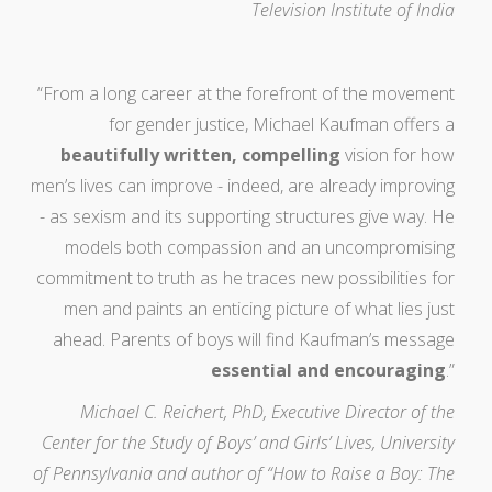
Television Institute of India
“From a long career at the forefront of the movement
for gender justice, Michael Kaufman offers a
beautifully written, compelling
vision for how
men’s lives can improve - indeed, are already improving
- as sexism and its supporting structures give way. He
models both compassion and an uncompromising
commitment to truth as he traces new possibilities for
men and paints an enticing picture of what lies just
ahead. Parents of boys will find Kaufman’s message
essential and encouraging
.”
Michael C. Reichert, PhD, Executive Director of the
Center for the Study of Boys’ and Girls’ Lives, University
of Pennsylvania and author of “How to Raise a Boy: The