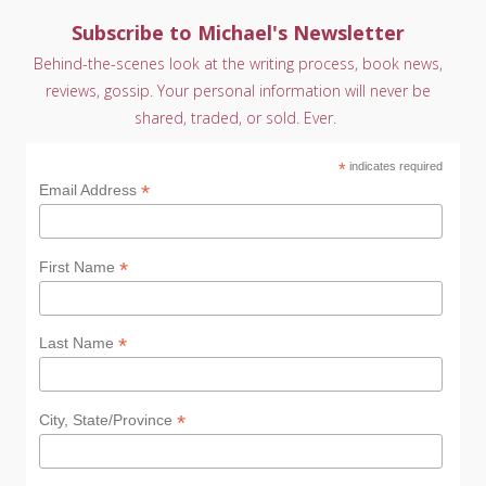
Subscribe to Michael's Newsletter
Behind-the-scenes look at the writing process, book news,
reviews, gossip. Your personal information will never be
shared, traded, or sold. Ever.
*
indicates required
*
Email Address
*
First Name
*
Last Name
*
City, State/Province