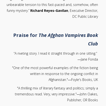
unbearable tension to this fast-paced and, somehow, often
funny mystery.”
Richard Reyes-Gavilan
, Executive Director,
DC Public Library
Praise for
The Afghan Vampires Book
Club
“A riveting story. I read it straight through in one sitting.”
―Jane Fonda
"One of the most powerful examples of the fiction being
written in response to the ongoing conflict in
Afghanistan."―Foyle's Books, UK
"A thrilling mix of literary fantasy and politics; simply a
tremendous read. Very, very impressive."―John Oakes,
Publisher, OR Books