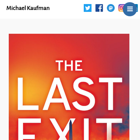
Michael Kaufman
Home
Talks
Books
Articles
Blog
About
Contact
The Last Resort