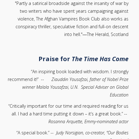
"Partly a satirical broadside against the insanity of war by
two writers who have spent years campaigning against
violence, The Afghan Vampires Book Club also works as
conspiracy thriller, speculative fiction and full-on descent
into hell."―The Herald, Scotland
P
raise for
The Time Has Come
“An inspiring book loaded with wisdom. I strongly
recommend it!” --
Ziauddin Yousafzai, father of Nobel Prize
winner Malala Yousafzai, U.N. Special Adviser on Global
Education
“Critically important for our time and required reading for us
all. I had a hard time putting it down – it’s a great book.” --
Rosanna Arquette, Emmy-nominated actor
“A special book.” --
Judy Norsigian, co-creator, “Our Bodies