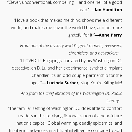
“Clever, unconventional, compelling - and one hell of a good
read." ―
Ian Hamilton
“I love a book that makes me think, shows me a different
world, and makes me savor the world I have, and be more
grateful for it.”―
Anne Perry
From one of the mystery world's great readers, reviewers,
chroniclers, and networkers:
“I LOVED it! Engagingly narrated by his Washington DC
detective Jen B. Lu and her experimental synthetic implant
Chandler, it’s an odd couple partnership for the
ages.”―
Lucinda Surber
, Stop You're Killing Me!
And from the chief librarian of the Washington DC Public
Library:
“The familiar setting of Washington DC does little to comfort
readers in this terrifying fictionalization of a near-future
nation's capital. Global warming, deadly epidemics, and
frightening advances in artificial intelligence combine to add