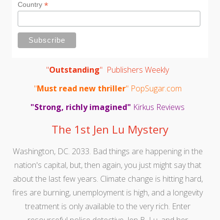
*
Country
"
Outstanding
" Publishers Weekly
"
Must read new thriller
" PopSugar.com
"Strong, richly imagined"
Kirkus Reviews
The 1st Jen Lu Mystery
Washington, DC. 2033. Bad things are happening in the
nation's capital, but, then again, you just might say that
about the last few years. Climate change is hitting hard,
fires are burning, unemployment is high, and a longevity
treatment is only available to the very rich. Enter
resourceful police detective, Jen B. Lu, and her