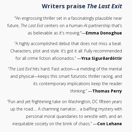
Writers praise
The Last Exit
"An engrossing thriller set in a fascinatingly plausible near
future,
The Last Exit
centers on a human-AI partnership that’s
as believable as it's moving."―
Emma Donoghue
“A highly accomplished debut that does not miss a beat.
Characters, plot and style: it’s got it all. Fully recommended
for all crime fiction aficionados.” ―
Yrsa Sigurðardóttir
“
The Last Exit
hits hard. Fast action—a melding of the mental
and physical—keeps this smart futuristic thriller racing, and
its contemporary implications keep the reader
thinking.” ―
Thomas Perry
“Fun and yet frightening take on Washington, DC fifteen years
up the road…. A charming narrator… a baffling mystery with
personal moral quandaries to wrestle with, and an
inequitable society on the brink of chaos.” ―
Con Lehane