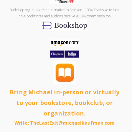
Bookshop.org is a great alternative to Amazon. 10% of sales go to local
indie bookstores and authors receive a 10% commission too.
Bring Michael in-person or virtually
to your bookstore, bookclub, or
organization.
Write: TheLastExit@michaelkaufman.com