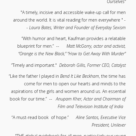
Ourselves”
"A timely, incisive and accessible wake-up call for men
around the world. It is vital reading for men everywhere " -
-
Laura Bates, Writer and Founder of Everyday Sexism
“With humor and heart, Kaufman provides a relatable
blueprint for men.” --
Matt McGorry, actor and activist,
“Orange is the New Black,” “How to Get Away With Murder”
“Timely and important."
Deborah Gillis, Former CEO, Catalyst
“Like the father I played in
Bend It Like Beckham
, the time has
come for men to open our hearts and minds to the
aspirations of the girls and women around us. An essential
book for our time.” --
Anupam Kher, Actor and Chairman of
Film and Television Institute of India
“A must-read book of hope.”
Aline Santos, Executive Vice
President, Unilever
"THE global guidebook for all men, particularly our young