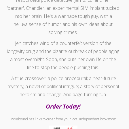
'partner', Chandler, an experimental SIM implant tucked
into her brain. He's a wannabe tough guy, with a
helluva sense of humor and his own ideas about
solving crimes.
Jen catches wind of a counterfeit version of the
longevity drug and the bizarre outbreak of people aging
almost overnight. Soon, she puts her own life on the
line to stop the people pushing this.
A true crossover: a police procedural; a near-future
mystery; a novel of political intrigue; a story of personal
heroism and change. And page-turning fun.
Order Today!
Indiebound has links to order from your local independent bookstore: