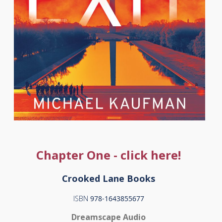
Chapter One - click here!
Crooked Lane Books
ISBN
978-1643855677
Dreamscape Audio