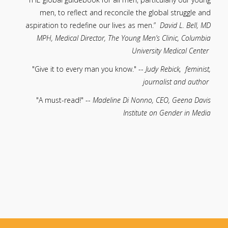
men, to reflect and reconcile the global struggle and
aspiration to redefine our lives as men.”
David L. Bell, MD
MPH, Medical Director, The Young Men’s Clinic, Columbia
University Medical Center
"Give it to every man you know." --
Judy Rebick, feminist,
journalist and author
"A must-read!" --
Madeline Di Nonno, CEO, Geena Davis
Institute on Gender in Media